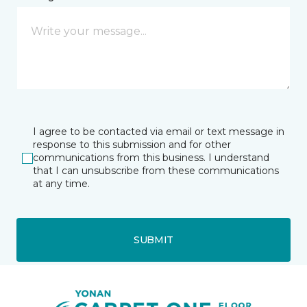
I agree to be contacted via email or text message in
response to this submission and for other
communications from this business. I understand
that I can unsubscribe from these communications
at any time.
SUBMIT