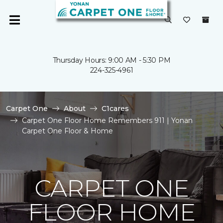
Thursday Hours: 9:00 AM - 5:30 PM
224-325-4961
Carpet One
About
C1cares
Carpet One Floor Home Remembers 911 | Yonan
Carpet One Floor & Home
CARPET ONE
FLOOR HOME