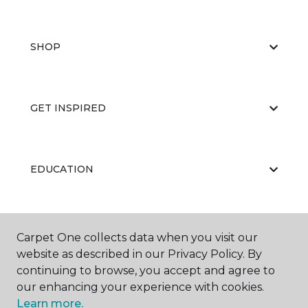
SHOP
GET INSPIRED
EDUCATION
ABOUT US
Carpet One collects data when you visit our
website as described in our Privacy Policy. By
continuing to browse, you accept and agree to
our enhancing your experience with cookies.
Learn more.