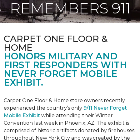
REMEMBERS 911
CARPET ONE FLOOR &
HOME
HONORS MILITARY AND
FIRST RESPONDERS WITH
NEVER FORGET MOBILE
EXHIBIT.
Carpet One Floor & Home store owners recently
experienced the country’s only
9/11 Never Forget
Mobile Exhibit
while attending their Winter
Convention last week in Phoenix, AZ. The exhibit is
comprised of historic artifacts donated by firehouses
throughout New York City and was created by the