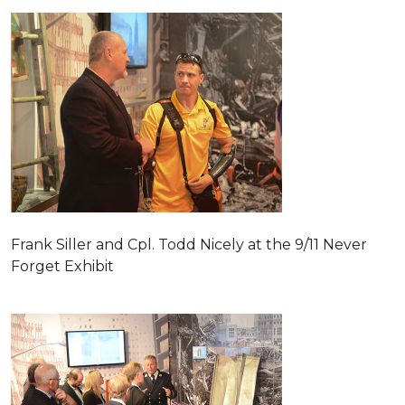
Frank Siller and Cpl. Todd Nicely at the 9/11 Never
Forget Exhibit