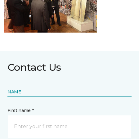
Contact Us
NAME
First name *