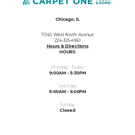
Chicago, IL
7040 West North Avenue
224-325-4961
Hours & Directions
HOURS
Monday - Friday
9:00AM - 5:30PM
Saturday
9:00AM - 5:00PM
Sunday
Closed