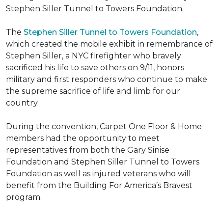
Stephen Siller Tunnel to Towers Foundation.
The
Stephen Siller Tunnel to Towers Foundation
,
which created the mobile exhibit in remembrance of
Stephen Siller, a NYC firefighter who bravely
sacrificed his life to save others on 9/11, honors
military and first responders who continue to make
the supreme sacrifice of life and limb for our
country.
During the convention, Carpet One Floor & Home
members had the opportunity to meet
representatives from both the Gary Sinise
Foundation and Stephen Siller Tunnel to Towers
Foundation as well as injured veterans who will
benefit from the
Building For America’s Bravest
program.