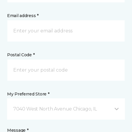
Email address *
Postal Code *
My Preferred Store *
7040 West North Avenue Chicago, IL
Message *