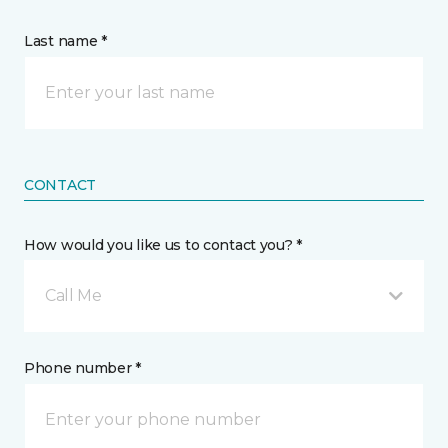
Last name *
CONTACT
How would you like us to contact you? *
Call Me
Phone number *