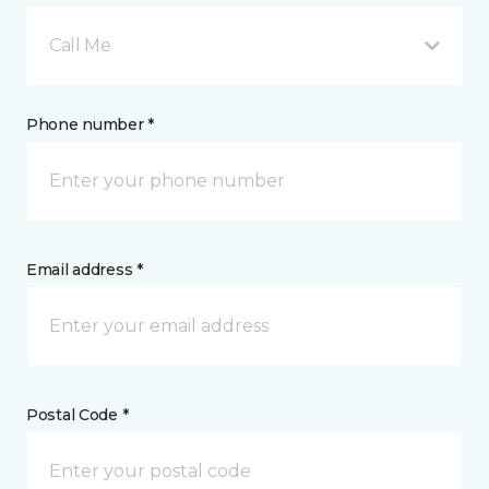
Call Me
Phone number *
Email address *
Postal Code *