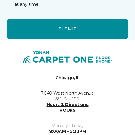
at any time.
SUBMIT
Chicago, IL
7040 West North Avenue
224-325-4961
Hours & Directions
HOURS
Monday - Friday
9:00AM - 5:30PM