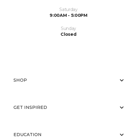
Saturday
9:00AM - 5:00PM
Sunday
Closed
SHOP
GET INSPIRED
EDUCATION