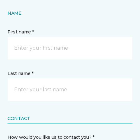
NAME
First name *
Last name *
CONTACT
How would you like us to contact you? *