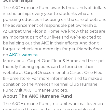
Scholarships
The AKC Humane Fund awards thousands of dollars
in scholarships every year to students who are
pursuing education focusing on the care of pets and
the advancement of responsible pet ownership.
At Carpet One Floor & Home, we know that pets are
an important part of our lives and we’re excited to
be helping out the AKC in their efforts. And don’t
forget to check out more tips for pet-friendly floor
on
AKC’s website
.
More about Carpet One Floor & Home and their pet-
friendly flooring options can be found on their
website at CarpetOne.com or at a Carpet One Floor
& Home store. For more information and to make a
donation to the American Kennel Club Humane
Fund, visit AKCHumaneFund.org.
About The AKC Humane Fund
The AKC Humane Fund, Inc. unites animal lovers in
promoting the joy and value of responsible pet