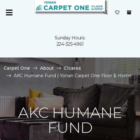
Sunday Hours:
224-325-4961
Carpet One
About
C1cares
AKC Humane Fund | Yonan Carpet One Floor & Home
AKC HUMANE
FUND