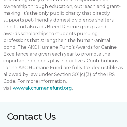
ownership through education, outreach and grant-
making. It’s the only public charity that directly
supports pet-friendly domestic violence shelters.
The Fund also aids Breed Rescue groups and
awards scholarships to students pursuing
professions that strengthen the human-animal
bond. The AKC Humane Fund’s Awards for Canine
Excellence are given each year to promote the
important role dogs play in our lives. Contributions
to the AKC Humane Fund are fully tax deductible as
allowed by law under Section 501(c)(3) of the IRS
Code. For more information,
visit
www.akchumanefund.org
.
Contact Us