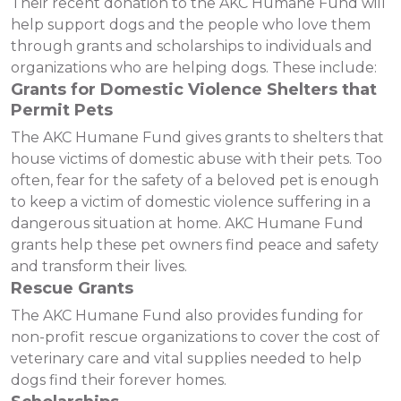
Their recent donation to the AKC Humane Fund will
help support dogs and the people who love them
through grants and scholarships to individuals and
organizations who are helping dogs. These include:
Grants for Domestic Violence Shelters that
Permit Pets
The AKC Humane Fund gives grants to shelters that
house victims of domestic abuse with their pets. Too
often, fear for the safety of a beloved pet is enough
to keep a victim of domestic violence suffering in a
dangerous situation at home. AKC Humane Fund
grants help these pet owners find peace and safety
and transform their lives.
Rescue Grants
The AKC Humane Fund also provides funding for
non-profit rescue organizations to cover the cost of
veterinary care and vital supplies needed to help
dogs find their forever homes.