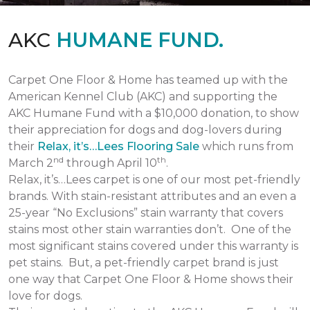
AKC
HUMANE FUND.
Carpet One Floor & Home has teamed up with the
American Kennel Club (AKC) and supporting the
AKC Humane Fund with a $10,000 donation, to show
their appreciation for dogs and dog-lovers during
their
Relax, it’s…Lees Flooring Sale
which runs from
nd
th
March 2
through April 10
.
Relax, it’s…Lees carpet is one of our most pet-friendly
brands. With stain-resistant attributes and an even a
25-year “No Exclusions” stain warranty that covers
stains most other stain warranties don’t. One of the
most significant stains covered under this warranty is
pet stains. But, a pet-friendly carpet brand is just
one way that Carpet One Floor & Home shows their
love for dogs.