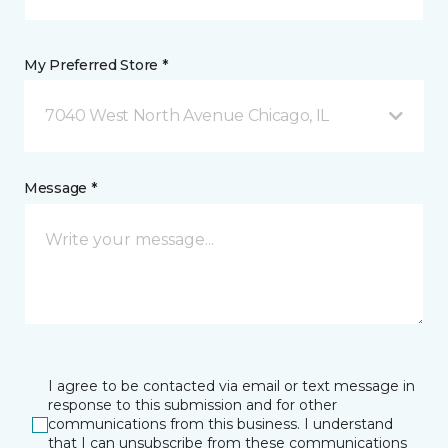
My Preferred Store *
7040 West North Avenue Chicago, IL
Message *
I agree to be contacted via email or text message in
response to this submission and for other
communications from this business. I understand
that I can unsubscribe from these communications